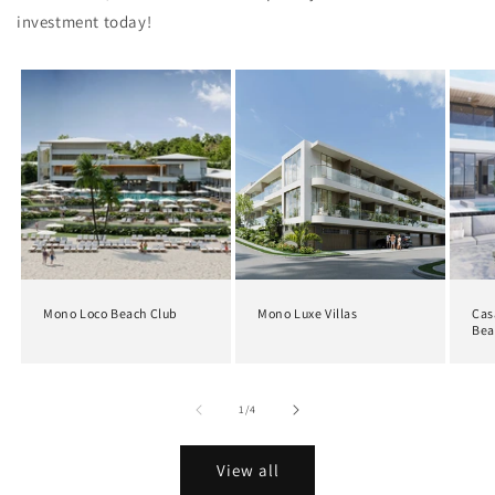
investment today!
Mono Loco Beach Club
Mono Luxe Villas
Cas
Bea
of
1
/
4
View all