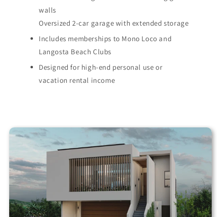
walls
Oversized 2-car garage with extended storage
Includes memberships to Mono Loco and
Langosta Beach Clubs
Designed for high-end personal use or
vacation rental income
Skip to
property
information