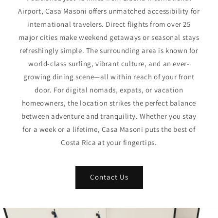
Airport, Casa Masoni offers unmatched accessibility for
international travelers. Direct flights from over 25
major cities make weekend getaways or seasonal stays
refreshingly simple. The surrounding area is known for
world-class surfing, vibrant culture, and an ever-
growing dining scene—all within reach of your front
door. For digital nomads, expats, or vacation
homeowners, the location strikes the perfect balance
between adventure and tranquility. Whether you stay
for a week or a lifetime, Casa Masoni puts the best of
Costa Rica at your fingertips.
Contact Us