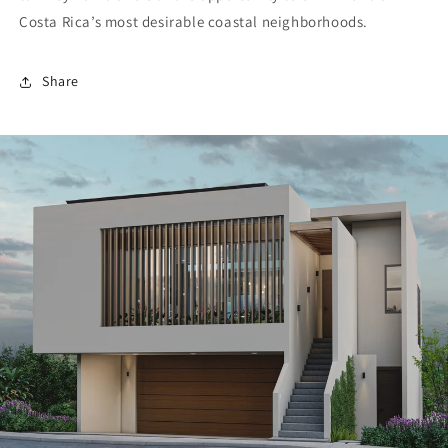
Costa Rica’s most desirable coastal neighborhoods.
Share