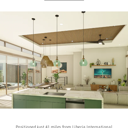
Positioned just 41 miles from Liberia International