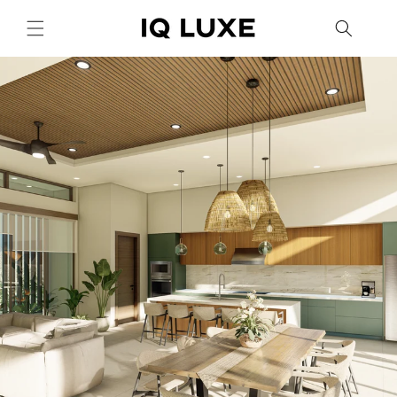
Skip to
content