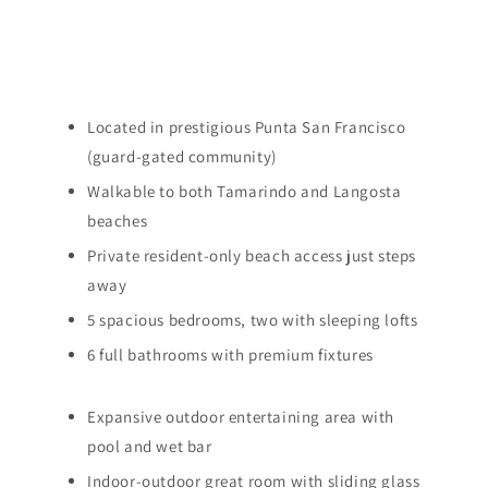
Located in prestigious Punta San Francisco
(guard-gated community)
Walkable to both Tamarindo and Langosta
beaches
Private resident-only beach access just steps
away
5 spacious bedrooms, two with sleeping lofts
6 full bathrooms with premium fixtures
Expansive outdoor entertaining area with
pool and wet bar
Indoor-outdoor great room with sliding glass