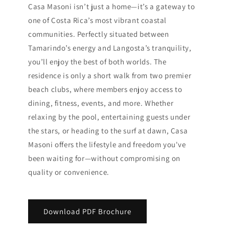
Casa Masoni isn’t just a home—it’s a gateway to
one of Costa Rica’s most vibrant coastal
communities. Perfectly situated between
Tamarindo’s energy and Langosta’s tranquility,
you’ll enjoy the best of both worlds. The
residence is only a short walk from two premier
beach clubs, where members enjoy access to
dining, fitness, events, and more. Whether
relaxing by the pool, entertaining guests under
the stars, or heading to the surf at dawn, Casa
Masoni offers the lifestyle and freedom you've
been waiting for—without compromising on
quality or convenience.
Download PDF Brochure