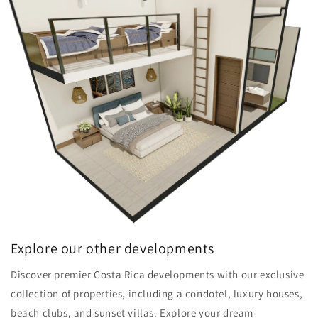
Explore our other developments
Discover premier Costa Rica developments with our exclusive
collection of properties, including a condotel, luxury houses,
beach clubs, and sunset villas. Explore your dream