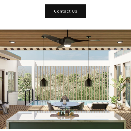
Contact Us