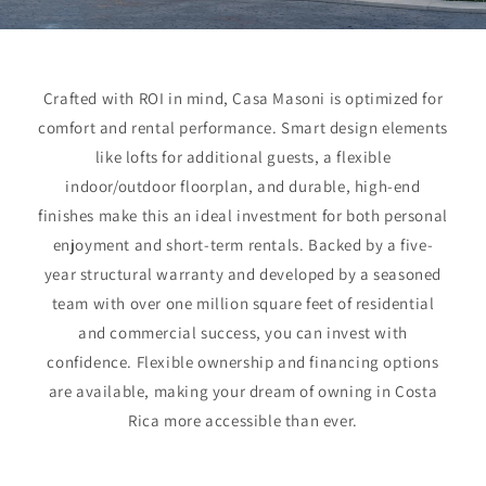
Crafted with ROI in mind, Casa Masoni is optimized for
comfort and rental performance. Smart design elements
like lofts for additional guests, a flexible
indoor/outdoor floorplan, and durable, high-end
finishes make this an ideal investment for both personal
enjoyment and short-term rentals. Backed by a five-
year structural warranty and developed by a seasoned
team with over one million square feet of residential
and commercial success, you can invest with
confidence. Flexible ownership and financing options
are available, making your dream of owning in Costa
Rica more accessible than ever.