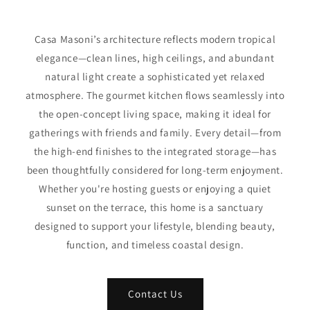
Casa Masoni’s architecture reflects modern tropical
elegance—clean lines, high ceilings, and abundant
natural light create a sophisticated yet relaxed
atmosphere. The gourmet kitchen flows seamlessly into
the open-concept living space, making it ideal for
gatherings with friends and family. Every detail—from
the high-end finishes to the integrated storage—has
been thoughtfully considered for long-term enjoyment.
Whether you're hosting guests or enjoying a quiet
sunset on the terrace, this home is a sanctuary
designed to support your lifestyle, blending beauty,
function, and timeless coastal design.
Contact Us