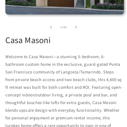
of
1
/
10
Casa Masoni
Welcome to Casa Masoni—a stunning 5-bedroom, 6-
bathroom custom home in the exclusive, guard-gated Punta
San Francisco community of Langosta/Tamarindo. Steps
from private beach access and two beach clubs, this 4,400 sq
ft retreat was built for both comfort and ROI. Featuring open-
concept indoor/outdoor living, a private pool and bar, and
thoughtful touches like lofts for extra guests, Casa Masoni
blends upscale design with everyday functionality. Whether
for personal enjoyment or premium rental income, this
turnkey home offers a rare opportunity to own in one of