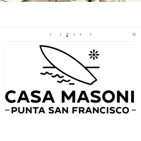
2
1
3
4