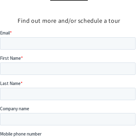
Find out more and/or schedule a tour