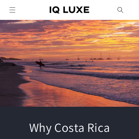
Skip to
content
Why Costa Rica