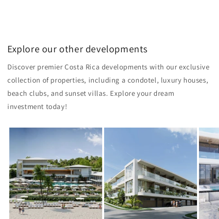
Explore our other developments
Discover premier Costa Rica developments with our exclusive
collection of properties, including a condotel, luxury houses,
beach clubs, and sunset villas. Explore your dream
investment today!