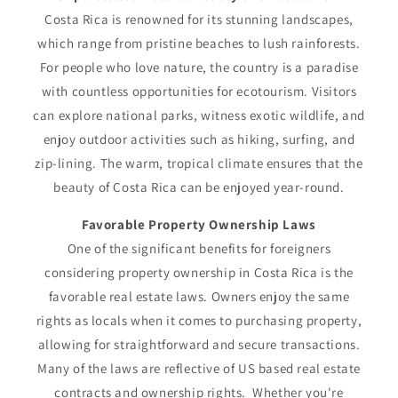
Costa Rica is renowned for its stunning landscapes,
which range from pristine beaches to lush rainforests.
For people who love nature, the country is a paradise
with countless opportunities for ecotourism. Visitors
can explore national parks, witness exotic wildlife, and
enjoy outdoor activities such as hiking, surfing, and
zip-lining. The warm, tropical climate ensures that the
beauty of Costa Rica can be enjoyed year-round.
Favorable Property Ownership Laws
One of the significant benefits for foreigners
considering property ownership in Costa Rica is the
favorable real estate laws. Owners enjoy the same
rights as locals when it comes to purchasing property,
allowing for straightforward and secure transactions.
Many of the laws are reflective of US based real estate
contracts and ownership rights. Whether you're