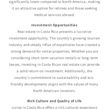
significantly lower compared to North America, making
it an attractive option for retirees and those seeking
medical services abroad.
Investment Opportunities
Real estate in Costa Rica presents a lucrative
investment opportunity. The country’s growing tourism
industry and steady influx of expatriates have created a
strong demand for rental properties. Whether you are
considering short-term vacation rentals or long-term
leases, investing in Costa Rican real estate can provide
a solid return on investment. Additionally, the
country's commitment to sustainability and eco-
friendly developments aligns with the values of many
North American investors.
Rich Culture and Quality of Life
Living in Costa Rica offers a rich cultural experience