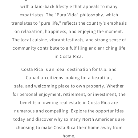
with a laid-back lifestyle that appeals to many
expatriates. The "Pura Vida" philosophy, which
translates to "pure life," reflects the country's emphasis
on relaxation, happiness, and enjoying the moment.
The local cuisine, vibrant festivals, and strong sense of
community contribute to a fulfilling and enriching life
in Costa Rica.
Costa Rica is an ideal destination for U.S. and
Canadian citizens looking for a beautiful,
safe, and welcoming place to own property. Whether
for personal enjoyment, retirement, or investment, the
benefits of owning real estate in Costa Rica are
numerous and compelling. Explore the opportunities
today and discover why so many North Americans are
choosing to make Costa Rica their home away from
home.