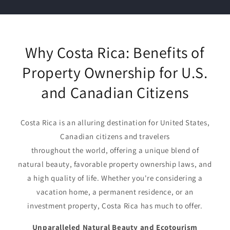
Why Costa Rica: Benefits of
Property Ownership for U.S.
and Canadian Citizens
Costa Rica is an alluring destination for United States,
Canadian citizens and travelers
throughout the world, offering a unique blend of
natural beauty, favorable property ownership laws, and
a high quality of life. Whether you're considering a
vacation home, a permanent residence, or an
investment property, Costa Rica has much to offer.
Unparalleled Natural Beauty and Ecotourism