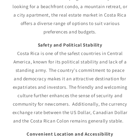
looking for a beachfront condo, a mountain retreat, or
a city apartment, the real estate market in Costa Rica
offers a diverse range of options to suit various
preferences and budgets.
Safety and Political Stability
Costa Rica is one of the safest countries in Central
America, known for its political stability and lack of a
standing army. The country's commitment to peace
and democracy makes it an attractive destination for
expatriates and investors. The friendly and welcoming
culture further enhances the sense of security and
community for newcomers. Additionally, the currency
exchange rate between the US Dollar, Canadian Dollar
and the Costa Rican Colon remains generally stable.
Convenient Location and Accessibility