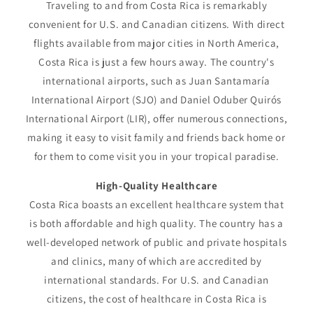
Traveling to and from Costa Rica is remarkably
convenient for U.S. and Canadian citizens. With direct
flights available from major cities in North America,
Costa Rica is just a few hours away. The country's
international airports, such as Juan Santamaría
International Airport (SJO) and Daniel Oduber Quirós
International Airport (LIR), offer numerous connections,
making it easy to visit family and friends back home or
for them to come visit you in your tropical paradise.
High-Quality Healthcare
Costa Rica boasts an excellent healthcare system that
is both affordable and high quality. The country has a
well-developed network of public and private hospitals
and clinics, many of which are accredited by
international standards. For U.S. and Canadian
citizens, the cost of healthcare in Costa Rica is