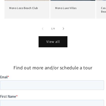
Mono Loco Beach Club
Mono Luxe Villas
Cas
Bea
of
1
/
4
View all
Find out more and/or schedule a tour