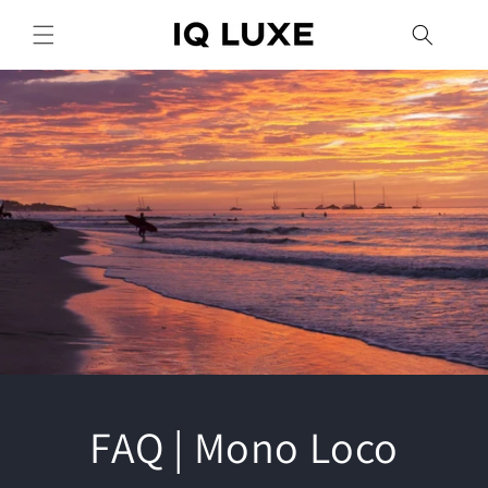
Skip to
content
FAQ | Mono Loco