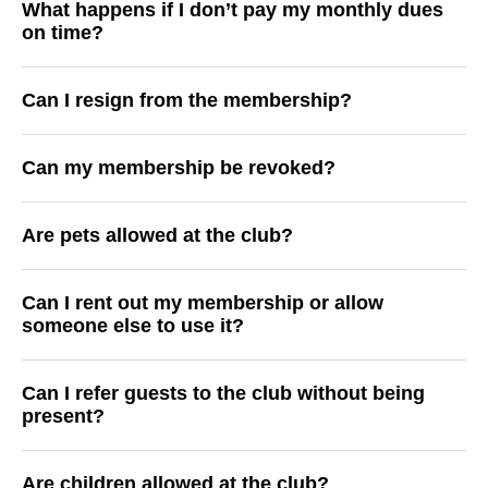
What happens if I don’t pay my monthly dues
on time?
Can I resign from the membership?
Can my membership be revoked?
Are pets allowed at the club?
Can I rent out my membership or allow
someone else to use it?
Can I refer guests to the club without being
present?
Are children allowed at the club?