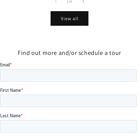
of
1
/
4
View all
Find out more and/or schedule a tour