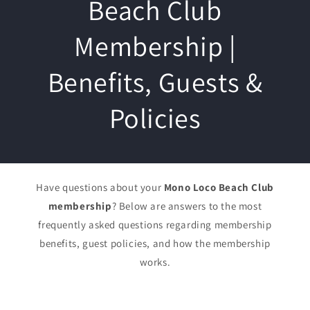
Beach Club
Membership |
Benefits, Guests &
Policies
Have questions about your
Mono Loco Beach Club
membership
? Below are answers to the most
frequently asked questions regarding membership
benefits, guest policies, and how the membership
works.