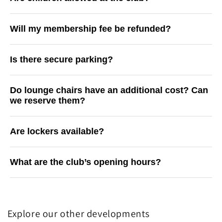
Will my membership fee be refunded?
Is there secure parking?
Do lounge chairs have an additional cost? Can
we reserve them?
Are lockers available?
What are the club’s opening hours?
Explore our other developments