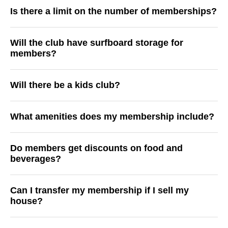
Is there a limit on the number of memberships?
Will the club have surfboard storage for
members?
Will there be a kids club?
What amenities does my membership include?
Do members get discounts on food and
beverages?
Can I transfer my membership if I sell my
house?