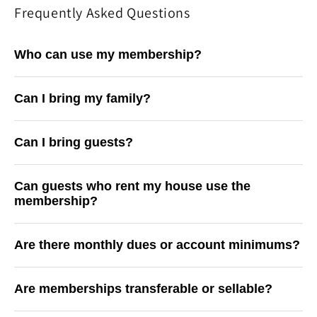
Frequently Asked Questions
Who can use my membership?
Can I bring my family?
Can I bring guests?
Can guests who rent my house use the
membership?
Are there monthly dues or account minimums?
Are memberships transferable or sellable?