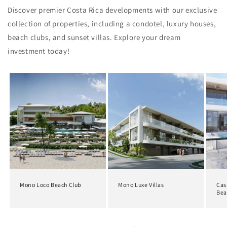
Discover premier Costa Rica developments with our exclusive
collection of properties, including a condotel, luxury houses,
beach clubs, and sunset villas. Explore your dream
investment today!
Mono Loco Beach Club
Mono Luxe Villas
Cas
Bea