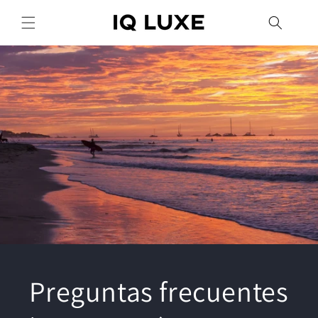
Ir
directamente
al contenido
Preguntas frecuentes