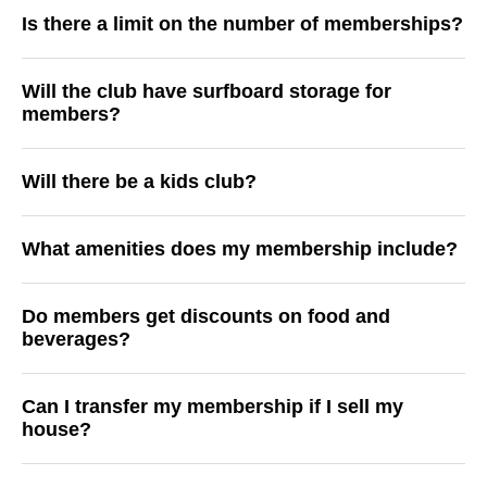
Is there a limit on the number of memberships?
Will the club have surfboard storage for
members?
Will there be a kids club?
What amenities does my membership include?
Do members get discounts on food and
beverages?
Can I transfer my membership if I sell my
house?