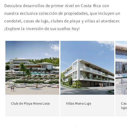
Descubra desarrollos de primer nivel en Costa Rica con
nuestra exclusiva colección de propiedades, que incluyen un
condotel, casas de lujo, clubes de playa y villas al atardecer.
¡Explore la inversión de sus sueños hoy!
Club de Playa Mono Loco
Villas Mono Lujo
Cas
lujo