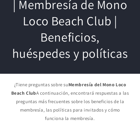
| Membresía de Mono
Loco Beach Club |
Beneficios,
huéspedes y políticas
¿Tiene preguntas sobre su
Membresía del Mono Loco
Beach Club
A continuación, encontrará respuestas a las
preguntas más frecuentes sobre los beneficios de la
membresía, las políticas para invitados y cómo
funciona la membresía.