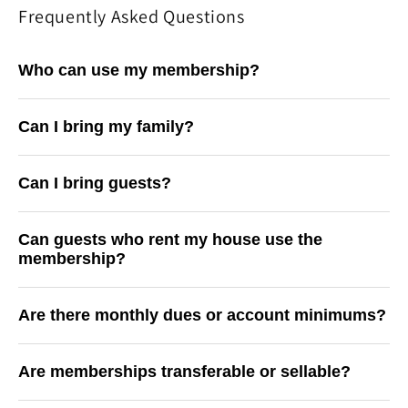
Frequently Asked Questions
Who can use my membership?
Can I bring my family?
Can I bring guests?
Can guests who rent my house use the
membership?
Are there monthly dues or account minimums?
Are memberships transferable or sellable?