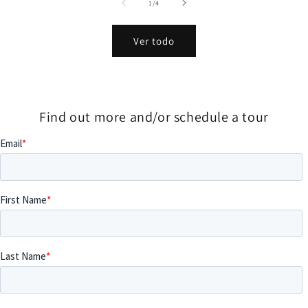
de
1
/
4
Ver todo
Find out more and/or schedule a tour