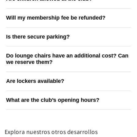
Will my membership fee be refunded?
Is there secure parking?
Do lounge chairs have an additional cost? Can
we reserve them?
Are lockers available?
What are the club’s opening hours?
Explora nuestros otros desarrollos