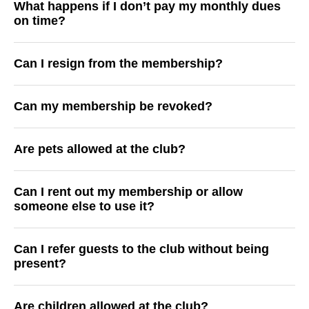
What happens if I don’t pay my monthly dues
on time?
Can I resign from the membership?
Can my membership be revoked?
Are pets allowed at the club?
Can I rent out my membership or allow
someone else to use it?
Can I refer guests to the club without being
present?
Are children allowed at the club?